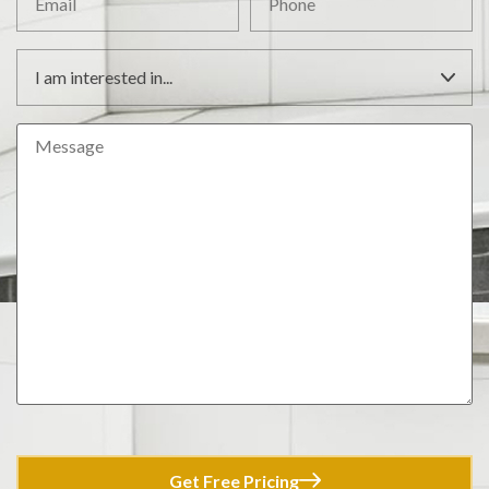
Get Free Pricing