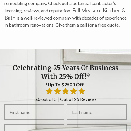
remodeling company. Check out a potential contractor’s
Full Measure Kitchen &
licensing, reviews, and reputation.
Bath
is a well-reviewed company with decades of experience
in bathroom renovations. Give them a call for a free quote.
Celebrating 25 Years Of Business
With 25% Off!*
*Up To $2500 Off!
5.0 out of 5 | Out of 26 Reviews