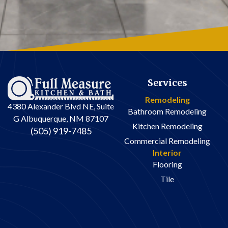
Services
Remodeling
4380 Alexander Blvd NE, Suite
Bathroom Remodeling
G Albuquerque, NM 87107
Kitchen Remodeling
(505) 919-7485
Commercial Remodeling
Interior
Flooring
Tile