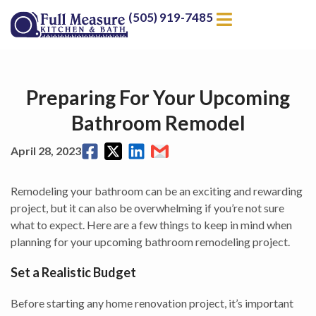
(505) 919-7485
Preparing For Your Upcoming
Bathroom Remodel
April 28, 2023
Remodeling your bathroom can be an exciting and rewarding
project, but it can also be overwhelming if you’re not sure
what to expect. Here are a few things to keep in mind when
planning for your upcoming bathroom remodeling project.
Set a Realistic Budget
Before starting any home renovation project, it’s important