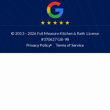
© 2013 – 2026 Full Measure Kitchen & Bath License
#370627 GB-98
Privacy Policy
Terms of Service