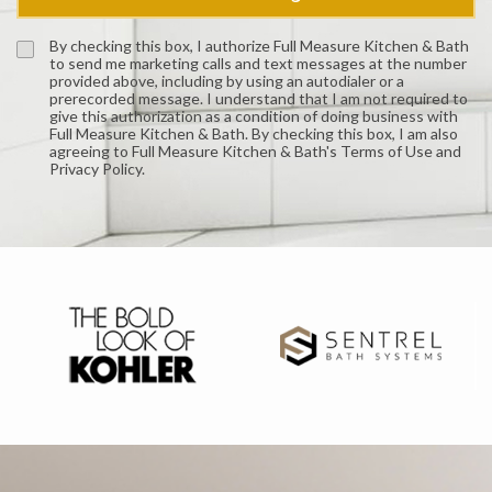
By checking this box, I authorize Full Measure Kitchen & Bath
to send me marketing calls and text messages at the number
provided above, including by using an autodialer or a
prerecorded message. I understand that I am not required to
give this authorization as a condition of doing business with
Full Measure Kitchen & Bath. By checking this box, I am also
agreeing to Full Measure Kitchen & Bath's Terms of Use and
Privacy Policy.