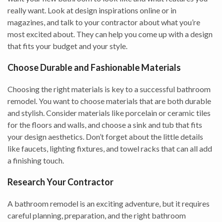
really want. Look at design inspirations online or in
magazines, and talk to your contractor about what you’re
most excited about. They can help you come up with a design
that fits your budget and your style.
Choose Durable and Fashionable Materials
Choosing the right materials is key to a successful bathroom
remodel. You want to choose materials that are both durable
and stylish. Consider materials like porcelain or ceramic tiles
for the floors and walls, and choose a sink and tub that fits
your design aesthetics. Don’t forget about the little details
like faucets, lighting fixtures, and towel racks that can all add
a finishing touch.
Research Your Contractor
A bathroom remodel is an exciting adventure, but it requires
careful planning, preparation, and the right bathroom