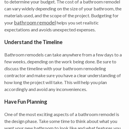
to determine your budget. The cost of a bathroom remodel
can vary widely depending on the size of your bathroom, the
materials used, and the scope of the project. Budgeting for
bathroom remodel
your
helps you set realistic
expectations and avoids unexpected expenses.
Understand the Timeline
Bathroom remodels can take anywhere from a few days to a
few weeks, depending on the work being done. Be sure to
discuss the timeline with your bathroom remodeling
contractor and make sure you have a clear understanding of
how long the project will take. This will help you plan
accordingly and avoid any inconveniences.
Have Fun Planning
One of the most exciting aspects of a bathroom remodel is
the design phase. Take some time to think about what you
want your new bathroom to look like and what features you