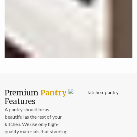
Premium
Pantry
Features
A pantry should be as
beautiful as the rest of your
kitchen. We use only high-
quality materials that stand up