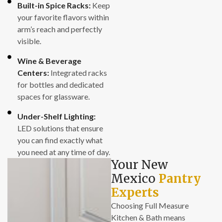
Built-in Spice Racks:
Keep
your favorite flavors within
arm’s reach and perfectly
visible.
Wine & Beverage
Centers:
Integrated racks
for bottles and dedicated
spaces for glassware.
Under-Shelf Lighting:
LED solutions that ensure
you can find exactly what
you need at any time of day.
Your New
Mexico
Pantry
Experts
Choosing Full Measure
Kitchen & Bath means