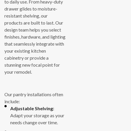
to daily use. From heavy-duty
drawer glides to moisture-
resistant shelving, our
products are built to last. Our
design team helps you select
finishes, hardware, and lighting
that seamlessly integrate with
your existing kitchen
cabinetry or provide a
stunning new focal point for
your remodel.
Our pantry installations often
include:
Adjustable Shelving:
Adapt your storage as your
needs change over time.