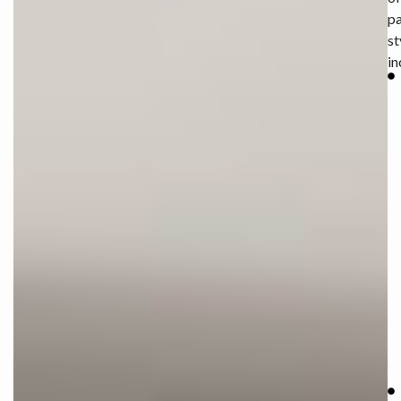
pa
st
in