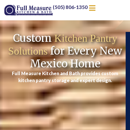
(505) 806-1350
Custom
Kitchen Pantry
for Every New
Solutions
Mexico Home
Full Measure Kitchen and Bath provides custom
kitchen pantry storage and expert design.