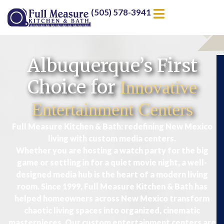
(505) 578-3941
Albuquerque’s First
Choice for
Innovative
Entertainment Centers
Full Measure Kitchen & Bath: redefining New Mexico
living with custom media centers.
Whether you are hosting a watch party for the big
game or settling in for a quiet movie night, a well-
designed media hub is the heart of a modern living
room. Since 1999, Full Measure Kitchen & Bath has
helped homeowners across New Mexico transform
chaotic living spaces into organized, cinematic
masterpieces. Our custom entertainment centers are