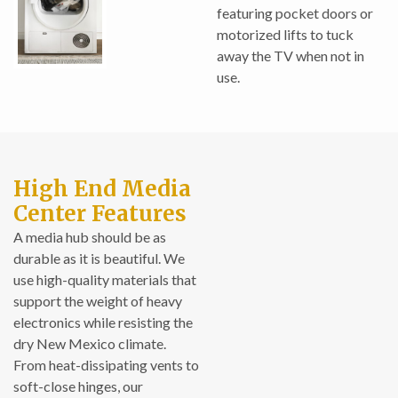
featuring pocket doors or
motorized lifts to tuck
away the TV when not in
use.
High End Media
Center Features
A media hub should be as
durable as it is beautiful. We
use high-quality materials that
support the weight of heavy
electronics while resisting the
dry New Mexico climate.
From heat-dissipating vents to
soft-close hinges, our