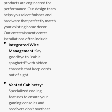
products are engineered for
performance. Our design team
helps you select finishes and
hardware that perfectly match
your existing home decor.
Our entertainment center
installations often include:
Integrated Wire
Management:
Say
goodbye to "cable
spaghetti" with hidden
channels that keep cords
out of sight.
Vented Cabinetry:
Specialized cooling
features to ensure your
gaming consoles and
receivers don't overheat.