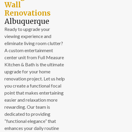
Wall
Renovations
Albuquerque
Ready to upgrade your
viewing experience and
eliminate living room clutter?
A custom entertainment
center unit from Full Measure
Kitchen & Bath is the ultimate
upgrade for your home
renovation project. Let us help
you create a functional focal
point that makes entertaining
easier and relaxation more
rewarding. Our team is
dedicated to providing
“functional elegance” that
enhances your daily routine