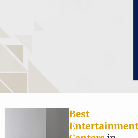
Best
Entertainmen