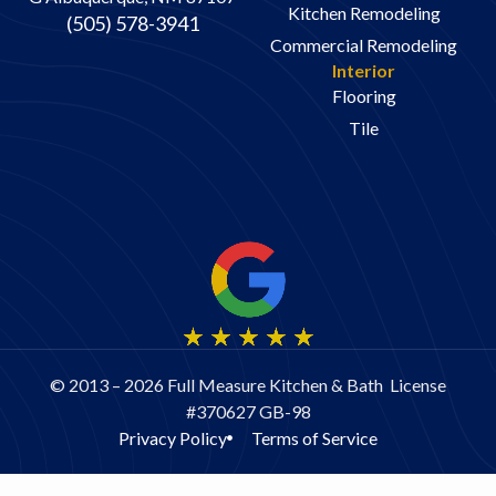
Kitchen Remodeling
(505) 578-3941
Commercial Remodeling
Interior
Flooring
Tile
© 2013 – 2026 Full Measure Kitchen & Bath License
#370627 GB-98
Privacy Policy
Terms of Service