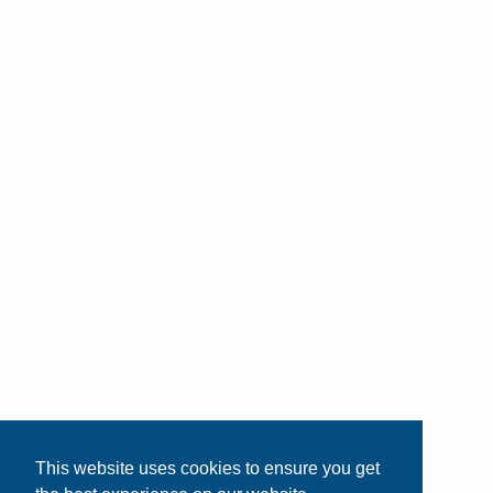
This website uses cookies to ensure you get