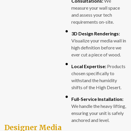
Consultations:
We
measure your wall space
and assess your tech
requirements on-site.
3D Design Renderings:
Visualize your media wall in
high definition before we
ever cut a piece of wood.
Local Expertise:
Products
chosen specifically to
withstand the humidity
shifts of the High Desert.
Full-Service Installation:
We handle the heavy lifting,
ensuring your unit is safely
anchored and level.
Designer Media