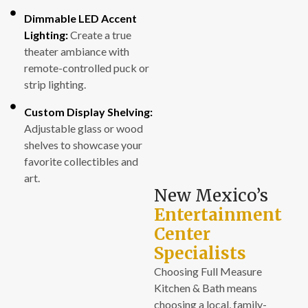
Dimmable LED Accent
Lighting:
Create a true
theater ambiance with
remote-controlled puck or
strip lighting.
Custom Display Shelving:
Adjustable glass or wood
shelves to showcase your
favorite collectibles and
art.
New Mexico’s
Entertainment
Center
Specialists
Choosing Full Measure
Kitchen & Bath means
choosing a local, family-