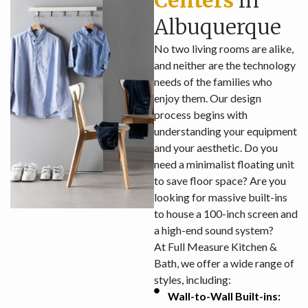
Centers
in
Albuquerque
No two living rooms are alike,
and neither are the technology
needs of the families who
enjoy them. Our design
process begins with
understanding your equipment
and your aesthetic. Do you
need a minimalist floating unit
to save floor space? Are you
looking for massive built-ins
to house a 100-inch screen and
a high-end sound system?
At Full Measure Kitchen &
Bath, we offer a wide range of
styles, including:
Wall-to-Wall Built-ins: