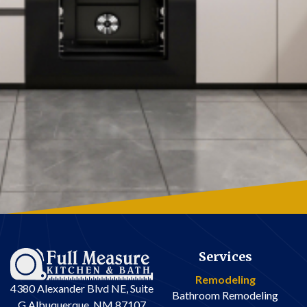
Services
Remodeling
4380 Alexander Blvd NE, Suite
Bathroom Remodeling
G Albuquerque, NM 87107