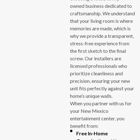
owned business dedicated to
craftsmanship. We understand
that your living room is where
memories are made, which is
why we provide a transparent,
stress-free experience from
the first sketch to the final
screw. Our installers are
licensed professionals who
prioritize cleanliness and
precision, ensuring your new
unit fits perfectly against your
home’s unique walls.
When you partner with us for
your New Mexico
entertainment center, you
benefit from:
Free In-Home