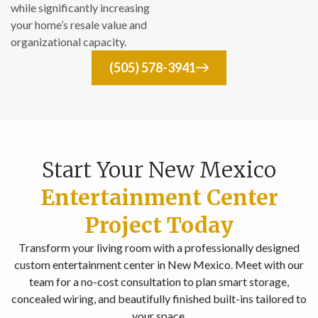
while significantly increasing
your home’s resale value and
organizational capacity.
(505) 578-3941
Start Your New Mexico
Entertainment Center
Project Today
Transform your living room with a professionally designed
custom entertainment center in New Mexico. Meet with our
team for a no-cost consultation to plan smart storage,
concealed wiring, and beautifully finished built-ins tailored to
your space.