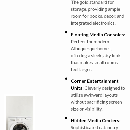
The gold standard for
storage, providing ample
room for books, decor, and
integrated electronics.
Floating Media Consoles:
Perfect for modern
Albuquerque homes,
offering a sleek, airy look
that makes small rooms
feel larger.
Corner Entertainment
Units:
Cleverly designed to
utilize awkward layouts
without sacrificing screen
size or visibility.
Hidden Media Centers:
Sophisticated cabinetry