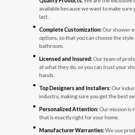
Quality Products:
We are the exclusive 
available because we want to make sure y
last.
Complete Customization:
Our shower en
options, so that you can choose the style 
bathroom.
Licensed and Insured:
Our team of profes
at what they do, so you can trust your sh
hands.
Top Designers and Installers:
Our indust
industry, making sure you get the best se
Personalized Attention:
Our mission is 
that is exactly right for your home.
Manufacturer Warranties:
We use produ