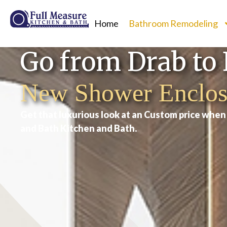
Home
Bathroom Remodeling
Go from Drab to 
New Shower Enclos
Get that luxurious look at an Custom price whe
and Bath Kitchen and Bath.