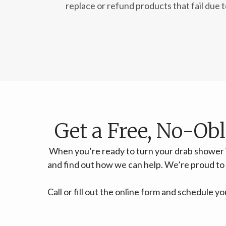
replace or refund products that fail due 
Get a Free, No-Ob
When you’re ready to turn your drab shower 
and find out how we can help. We’re proud t
Call or fill out the online form and schedule 