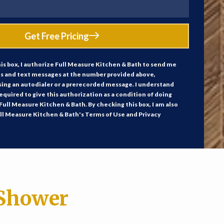
Get Free Pricing
is box, I authorize Full Measure Kitchen & Bath to send me
ls and text messages at the number provided above,
sing an autodialer or a prerecorded message. I understand
required to give this authorization as a condition of doing
Full Measure Kitchen & Bath. By checking this box, I am also
ll Measure Kitchen & Bath's Terms of Use and Privacy
Shower