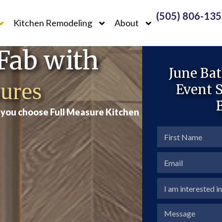
(505) 806-13
Kitchen Remodeling
About
Fab with
June Ba
ures
Event
S
n you choose Full Measure Kitchen