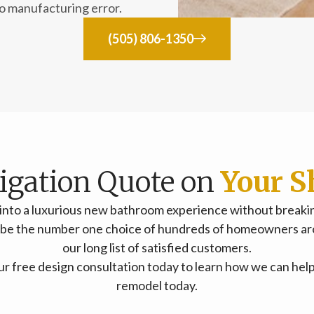
to manufacturing error.
(505) 806-1350
ligation Quote on
Your S
into a luxurious new bathroom experience without breaking
o be the number one choice of hundreds of homeowners ar
our long list of satisfied customers.
your free design consultation today to learn how we can he
remodel today.