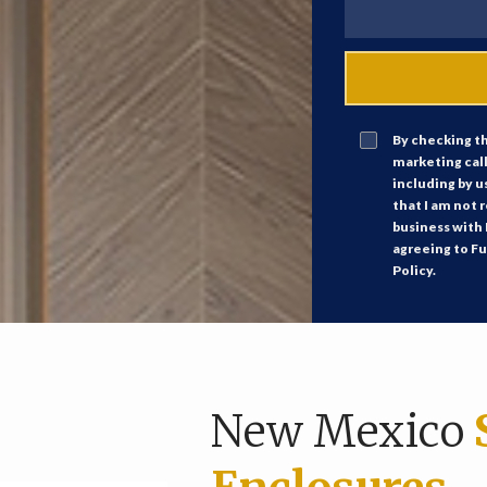
By checking th
marketing cal
including by u
that I am not 
business with 
agreeing to Fu
Policy.
New Mexico