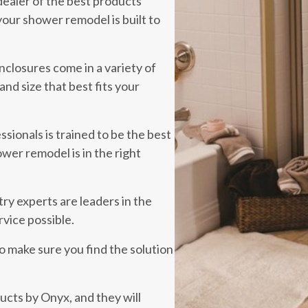
dealer of the best products
our shower remodel is built to
closures come in a variety of
and size that best fits your
sionals is trained to be the best
ower remodel is in the right
ry experts are leaders in the
rvice possible.
to make sure you find the solution
cts by Onyx, and they will