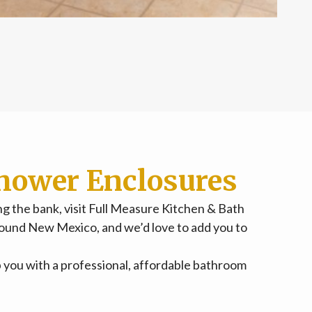
hower Enclosures
 the bank, visit Full Measure Kitchen & Bath
ound New Mexico, and we’d love to add you to
lp you with a professional, affordable bathroom