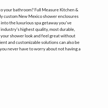
 to your bathroom? Full Measure Kitchen &
tely custom New Mexico shower enclosures
 into the luxurious spa getaway you’ve
industry’s highest quality, most durable,
 your shower look and feel great without
ent and customizable solutions can also be
 so you never have to worry about not having a