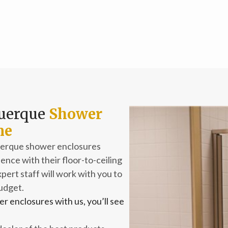
querque
Shower
me
querque shower enclosures
nce with their floor-to-ceiling
pert staff will work with you to
budget.
r enclosures with us, you’ll see