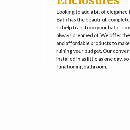
Enclosures
Looking to add a bit of elegance
Bath has the beautiful, comple
to help transform your bathroom
always dreamed of. We offer the 
and affordable products to make
ruining your budget. Our conveni
installed in as little as one day,
functioning bathroom.