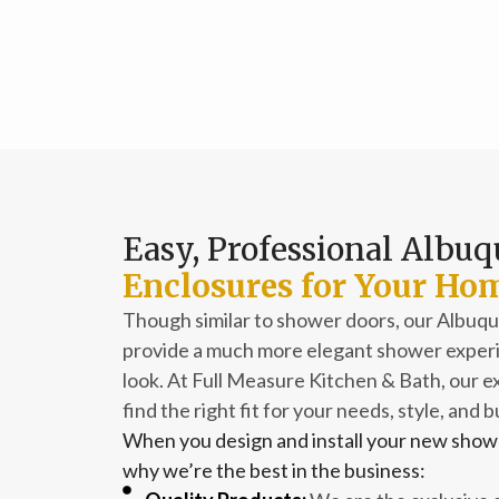
Easy, Professional Albu
Enclosures for Your Ho
Though similar to shower doors, our Albu
provide a much more elegant shower experie
look. At Full Measure Kitchen & Bath, our ex
find the right fit for your needs, style, and 
When you design and install your new showe
why we’re the best in the business: