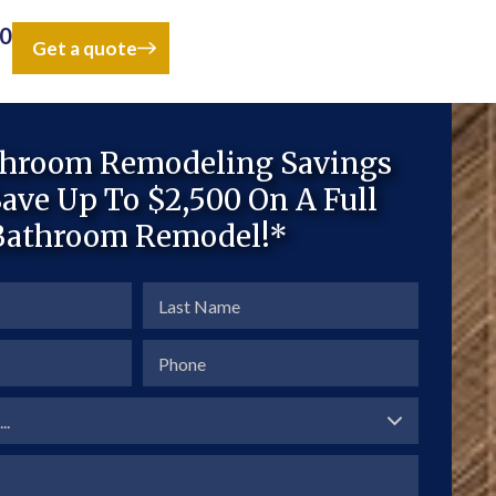
50
Get a quote
throom Remodeling Savings
ave Up To $2,500 On A Full
Bathroom Remodel!*