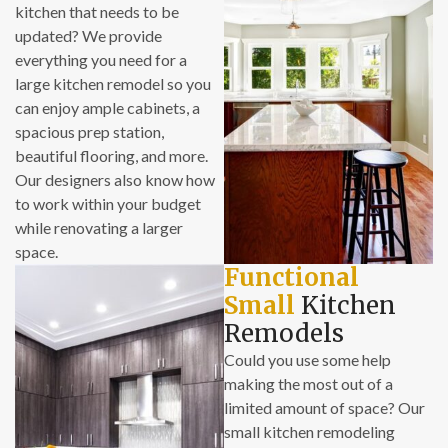
kitchen that needs to be
updated? We provide
everything you need for a
large kitchen remodel so you
can enjoy ample cabinets, a
spacious prep station,
beautiful flooring, and more.
Our designers also know how
to work within your budget
while renovating a larger
space.
Functional
Small
Kitchen
Remodels
Could you use some help
making the most out of a
limited amount of space? Our
small kitchen remodeling