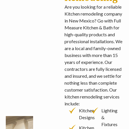
Are you looking for a reliable
Kitchen remodeling company
in New Mexico? Go with Full
Measure Kitchen & Bath for
high-quality products and
professional installations. We
are a local and family-owned
business with more than 15
years of experience. Our
contractors are fully licensed
and insured, and we settle for
nothing less than complete
customer satisfaction. Our
kitchen remodeling services
include:
Kitchen
Lighting
Designs
&
Fixtures
Kitchen