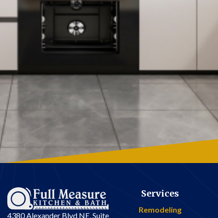
Services
Remodeling
4380 Alexander Blvd NE, Suite