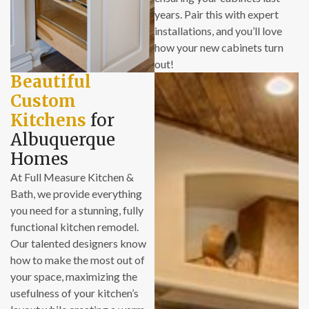
years. Pair this with expert
time frames were
installations, and you’ll love
honored.
how your new cabinets turn
- The costs of our
out!
new bathrooms
Beautiful
were very
Custom
reasonable.
- The installation
Kitchens
for
crew are careful to
Albuquerque
avoid damaging the
Homes
rest of the house,
At Full Measure Kitchen &
and are meticulous
Bath, we provide everything
about clean-up on a
you need for a stunning, fully
daily basis.
functional kitchen remodel.
Our talented designers know
If you have
how to make the most out of
experience with
your space, maximizing the
remodeling
usefulness of your kitchen’s
projects, you know