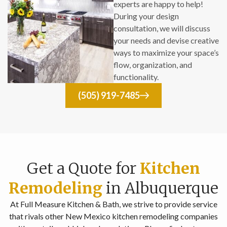
experts are happy to help!
During your design
consultation, we will discuss
your needs and devise creative
ways to maximize your space’s
flow, organization, and
functionality.
(505) 919-7485
Get a Quote for
Kitchen
Remodeling
in Albuquerque
At Full Measure Kitchen & Bath, we strive to provide service
that rivals other New Mexico kitchen remodeling companies