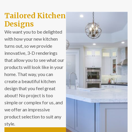
as well. Both of the
two bathrooms
Tailored Kitchen
were previously
Designs
very outdated and
mechanically
We want you to be delighted
subpar – floor tiles
with how your new kitchen
in poor condition,
turns out, so we provide
shower controls
innovative, 3-D renderings
difficult to use, and
that allow you to see what our
so on. Now we love
products will look like in your
how both of the
home. That way, you can
new bathrooms
create a beautiful kitchen
look, and how much
design that you feel great
more functional
about! No project is too
they are than what
simple or complex for us, and
they replaced. And
we offer an impressive
we’re relieved and
product selection to suit any
proud to have a
style.
lovely bathroom for