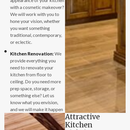
appearance of your kitchen
original price that
with a cosmetic makeover?
we signed up for,
We will work with you to
even though
hone your vision, whether
additional
you want something
unexpected work
traditional, contemporary,
was needed in each
or eclectic.
case to complete
the jobs.
Kitchen Renovation:
We
provide everything you
We were also
need to renovate your
impressed with the
kitchen from floor to
short amount of
ceiling. Do you need more
time that was
prep space, storage, or
required in each
something else? Let us
case to complete a
know what you envision,
remodeling job. The
and we will make it happen
Attractive
installation crew
showed up each day
Kitchen
as expected, and