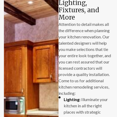
Lighting,
put in a full day of
Fixtures, and
work.
More
Attention to detail makes all
I also must add that
the difference when planning
Landon, the owner,
your kitchen renovation. Our
is personally
talented designers will help
engaged in his
you make selections that tie
projects, and is
your entire look together, and
highly motivated to
you can rest assured that our
deliver quality
licensed contractors will
results. It was a
provide a quality installation.
pleasure working
Come to us for additional
with him.
kitchen remodeling services,
including:
So, we’re happy
Lighting:
Illuminate your
customers, and we
kitchen in all the right
would not hesitate
places with strategic
to engage with