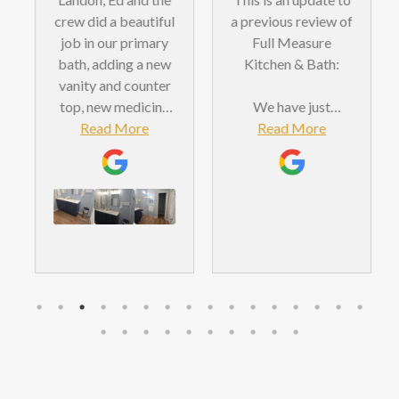
crew did a beautiful
a previous review of
job in our primary
Full Measure
bath, adding a new
Kitchen & Bath:
vanity and counter
top, new medicine
We have just
cabinets, a shower
Read More
completed our
Read More
door and tiled
second bathroom
backsplash. We
remodeling project
were very pleased
with Full Measure,
with the
which should tell
workmanship and
you something
value.
about how
positively we felt
about the results of
the first project. We
are now very happy
with the outcome of
this second project