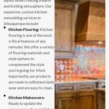
layout while creating a warm
that there are
and inviting atmosphere. Our
always surprises
expensive, custom kitchen
and challenges
remodeling services in
along the way –
Albuquerque include:
particularly in an
Kitchen Flooring:
Kitchen
old house, as is ours.
flooring is one of the most
The staff at Full
critical features of any
Measure are really
remodel. We offer a variety
good at assessing
of flooring materials and
unexpected issues
style options to
and coming up with
complement the style
good solutions. And
you’re going for. Most
they don’t try to
importantly, our products
nickel-and-dime
are made to withstand daily
you when changes
wear and are easy to clean.
need to be made. At
least in our two
Kitchen Makeovers:
cases, the price we
Ready to update the
paid was the