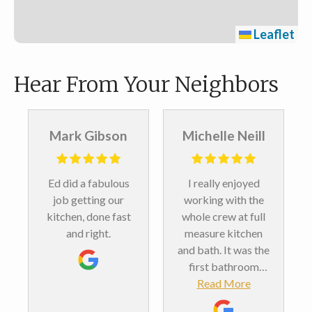
Leaflet
Hear From Your Neighbors
Mark Gibson
Michelle Neill
Ed did a fabulous
I really enjoyed
job getting our
working with the
kitchen, done fast
whole crew at full
and right.
measure kitchen
and bath. It was the
first bathroom
remodel we’ve ever
Read More
done. And we love