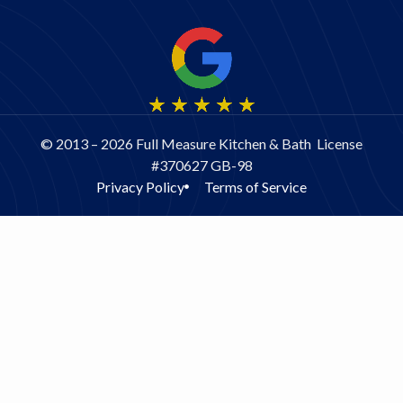
© 2013 – 2026 Full Measure Kitchen & Bath License
#370627 GB-98
Privacy Policy
Terms of Service