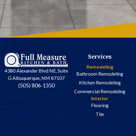
Services
Remodeling
4380 Alexander Blvd NE, Suite
Bathroom Remodeling
G Albuquerque, NM 87107
Kitchen Remodeling
(505) 806-1350
Commercial Remodeling
Interior
Flooring
Tile