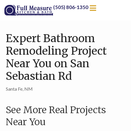
(505) 806-1350
Expert Bathroom
Remodeling Project
Near You on San
Sebastian Rd
Santa Fe, NM
See More Real Projects
Near You