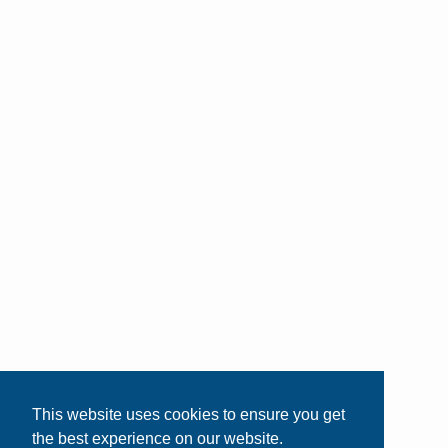
This website uses cookies to ensure you get
the best experience on our website.