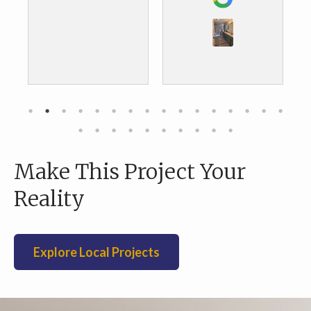
the results. We are
about to do our
kitchen and we are
definitely going to
go with them as
well.
Make This Project Your
Reality
Explore Local Projects