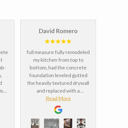
David Romero
An
lete
full measure fully remodeled
Abso
st
my kitchen from top to
bathroo
ub-
bottom, had the concrete
and I a
,
foundation leveled gutted
how ever
d
the heavily textured drywall
The ins
is
and replaced with a
Shane
ss
smoother finish, cabinets
Read More
prompt 
were
and floors literally
See pi
everything. Landon and Ed
after. If
lity
were both very attentive to
star