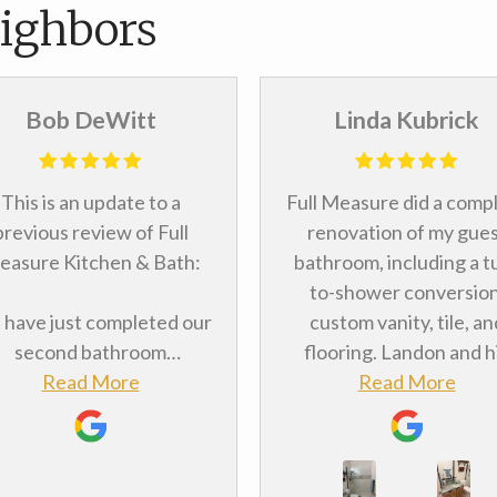
ighbors
Bob DeWitt
Linda Kubrick
This is an update to a
Full Measure did a comp
previous review of Full
renovation of my gue
asure Kitchen & Bath:
bathroom, including a t
to-shower conversion
have just completed our
custom vanity, tile, an
second bathroom
flooring. Landon and h
odeling project with Full
Read More
team made the proce
Read More
asure, which should tell
painless. The installers 
u something about how
a personable and
itively we felt about the
accommodating, did qua