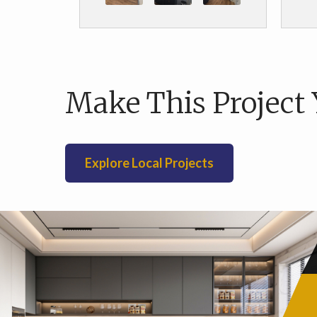
re
We 
the
pro
Make This Project 
p
an
flo
sho
Explore Local Projects
use
b
mu
are
b