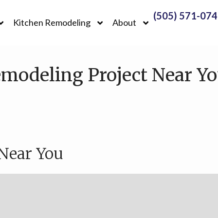
(505) 571-07
Kitchen Remodeling
About
modeling Project Near Yo
 Near You