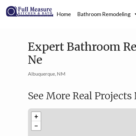
Home
Bathroom Remodeling
Expert Bathroom Re
Ne
Albuquerque, NM
See More Real Projects
+
−