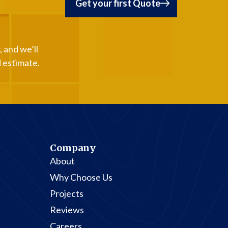
Get your first Quote
 and we’ll
d estimate.
Company
About
Why Choose Us
Projects
Reviews
Careers