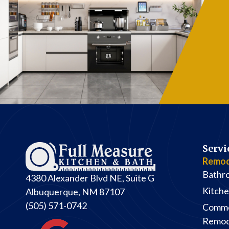
Her
th
- H
b
Servi
Remod
Bathr
4380 Alexander Blvd NE, Suite G
Kitch
Albuquerque, NM 87107
(505) 571-0742
Comme
Remod