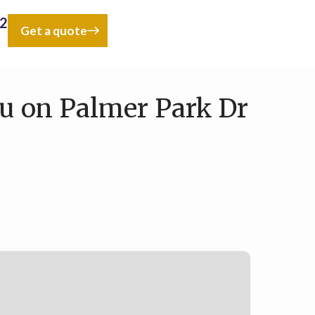
42
Get a quote
u on Palmer Park Dr