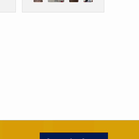
ter
any concerns and made sure
 I
my wife and I were happy
m.
before final payment. This
was a project my wife and I
wanted for years and man
full measure and their
installer Chavez left my
kitchen looking like a
showroom. It’s amazing!