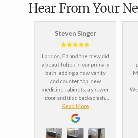
Hear From Your Ne
ill
Steven Singer
rking with
Landon, Ed and the crew did
t full
a beautiful job in our primary
 bath. It
bath, adding a new vanity
Me
throom
and counter top, new
er done.
medicine cabinets, a shower
We 
sults. We
door and tiled backsplash.
r kitchen
e
We were very pleased with
Read More
rem
ely going
the workmanship and value.
Me
s well.
yo
pos