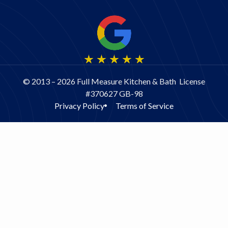
© 2013 – 2026 Full Measure Kitchen & Bath License
#370627 GB-98
Privacy Policy
Terms of Service