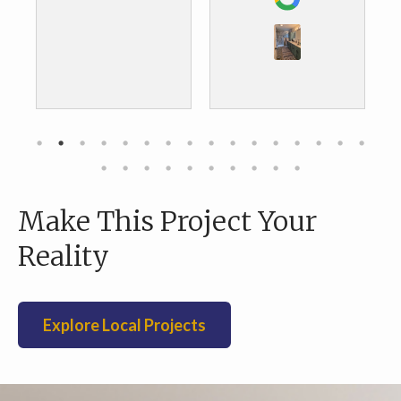
the results. We are
door and tiled
about to do our
backsplash. We
kitchen and we are
were very pleas
definitely going to
with the
go with them as
workmanship a
well.
value.
Make This Project Your
Reality
Explore Local Projects