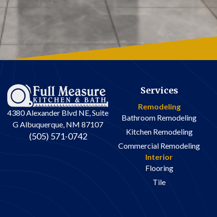
Services
Remodeling
4380 Alexander Blvd NE, Suite
Bathroom Remodeling
G Albuquerque, NM 87107
Kitchen Remodeling
(505) 571-0742
Commercial Remodeling
Interior
Flooring
Tile