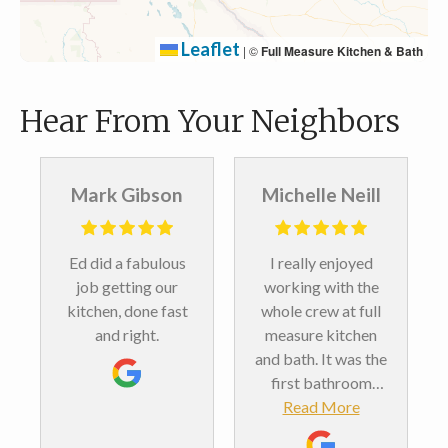
Leaflet
|
©
Full Measure Kitchen & Bath
Hear From Your Neighbors
 Gibson
Michelle Neill
Steven Sing
 a fabulous
I really enjoyed
Landon, Ed and 
etting our
working with the
crew did a
, done fast
whole crew at full
beautiful job in 
 right.
measure kitchen
primary bath,
and bath. It was the
adding a new
first bathroom
vanity and coun
remodel we’ve ever
Read More
top, new medici
Read More
done. And we love
cabinets, a sho