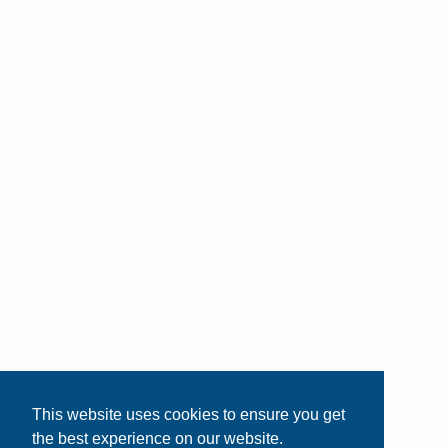
This website uses cookies to ensure you get
the best experience on our website.