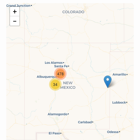
+
−
478
34