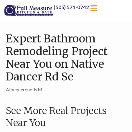
(505) 571-0742
Expert Bathroom
Remodeling Project
Near You on Native
Dancer Rd Se
Albuquerque, NM
See More Real Projects
Near You