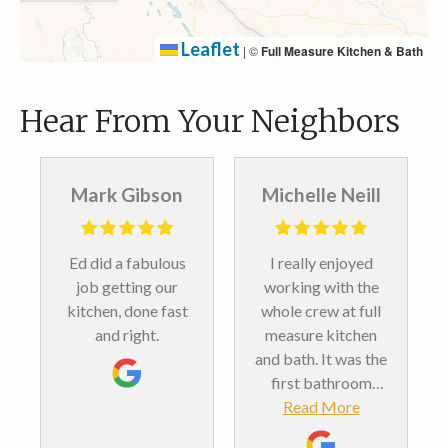
Leaflet
|
©
Full Measure Kitchen & Bath
Hear From Your Neighbors
Mark Gibson
Michelle Neill
Ed did a fabulous
I really enjoyed
job getting our
working with the
kitchen, done fast
whole crew at full
and right.
measure kitchen
and bath. It was the
first bathroom
remodel we’ve ever
Read More
done. And we love