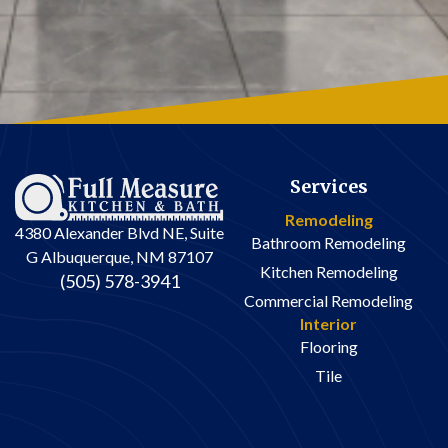
Services
Remodeling
4380 Alexander Blvd NE, Suite
Bathroom Remodeling
G Albuquerque, NM 87107
Kitchen Remodeling
(505) 578-3941
Commercial Remodeling
Interior
Flooring
Tile