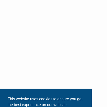
This website uses cookies to ensure you get
the best experience on our website.