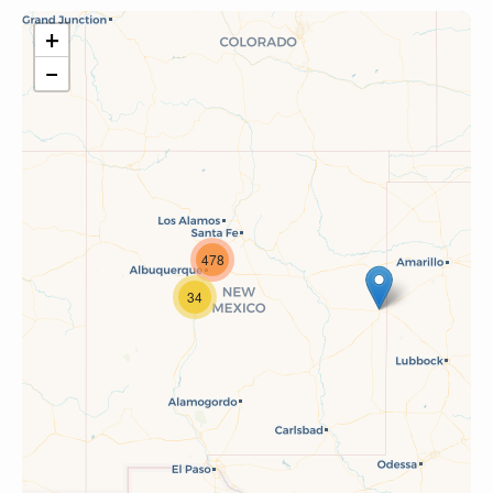
+
−
478
34