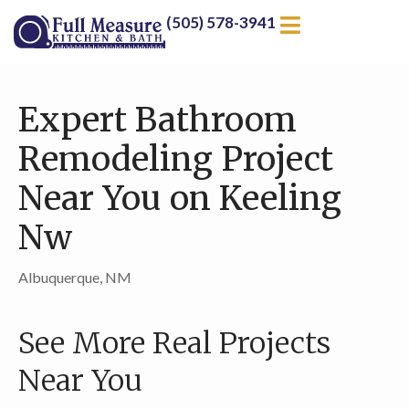
(505) 578-3941
Expert Bathroom
Remodeling Project
Near You on Keeling
Nw
Albuquerque, NM
See More Real Projects
Near You