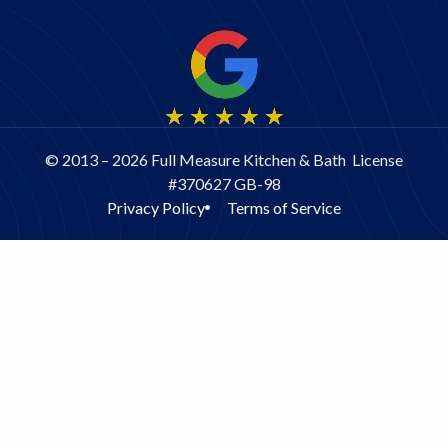
© 2013 – 2026 Full Measure Kitchen & Bath License
#370627 GB-98
Privacy Policy
Terms of Service