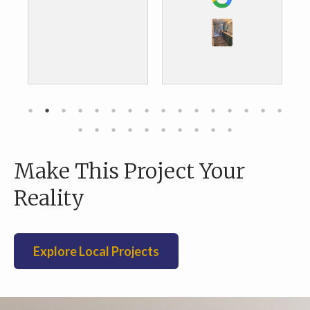
the results. We are
about to do our
kitchen and we are
definitely going to
go with them as
well.
Make This Project Your
Reality
Explore Local Projects