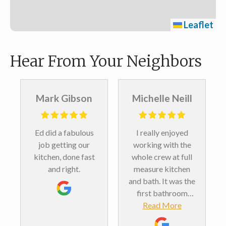
Leaflet
Hear From Your Neighbors
Mark Gibson
Michelle Neill
Ed did a fabulous
I really enjoyed
job getting our
working with the
kitchen, done fast
whole crew at full
and right.
measure kitchen
and bath. It was the
first bathroom
remodel we’ve ever
Read More
done. And we love