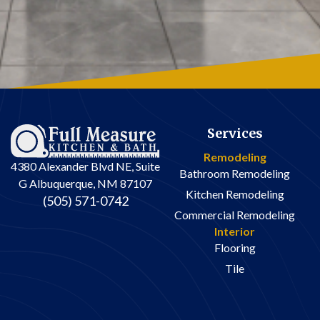
Services
Remodeling
4380 Alexander Blvd NE, Suite
Bathroom Remodeling
G Albuquerque, NM 87107
Kitchen Remodeling
(505) 571-0742
Commercial Remodeling
Interior
Flooring
Tile