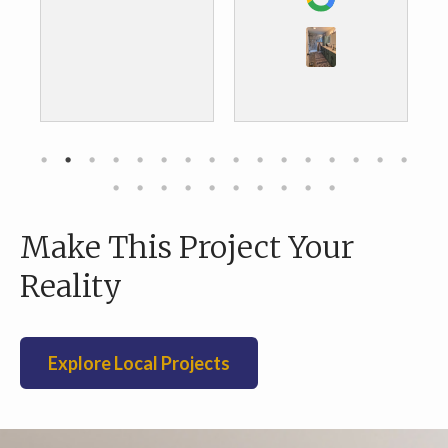
the results. We are
about to do our
kitchen and we are
definitely going to
go with them as
well.
Make This Project Your
Reality
Explore Local Projects