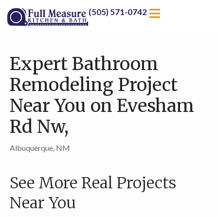
(505) 571-0742
Expert Bathroom
Remodeling Project
Near You on Evesham
Rd Nw,
Albuquerque, NM
See More Real Projects
Near You