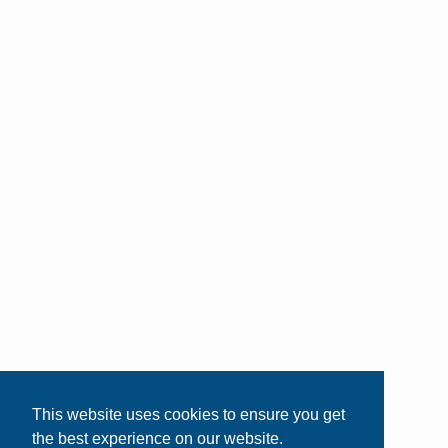
This website uses cookies to ensure you get
the best experience on our website.