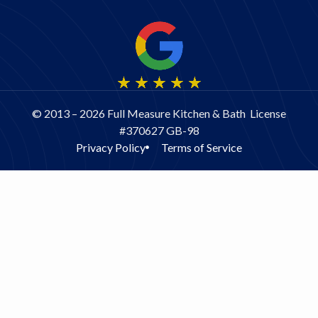
© 2013 – 2026 Full Measure Kitchen & Bath License
#370627 GB-98
Privacy Policy
Terms of Service