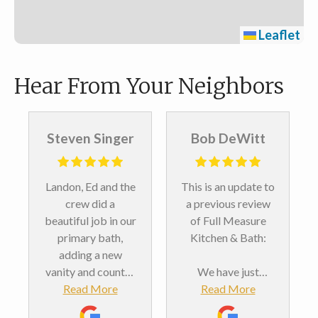
Leaflet
Hear From Your Neighbors
Steven Singer
Bob DeWitt
Landon, Ed and the
This is an update to
crew did a
a previous review
beautiful job in our
of Full Measure
primary bath,
Kitchen & Bath:
adding a new
vanity and counter
We have just
top, new medicine
Read More
completed our
Read More
cabinets, a shower
second bathroom