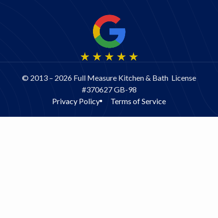
old house, as is
ours. The staff at
Full Measure are
really good at
assessing
unexpected issues
and coming up with
© 2013 – 2026 Full Measure Kitchen & Bath License
good solutions.
#370627 GB-98
And they don’t try
Privacy Policy
Terms of Service
to nickel-and-dime
you when changes
need to be made.
At least in our two
cases, the price we
paid was the
original price that
we signed up for,
even though
additional