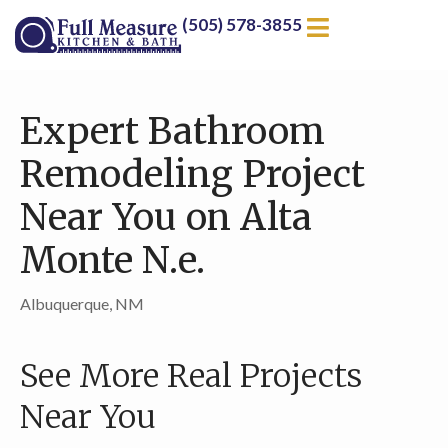
(505) 578-3855
Expert Bathroom
Remodeling Project
Near You on Alta
Monte N.e.
Albuquerque, NM
See More Real Projects
Near You