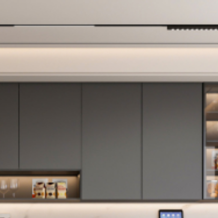
shower controls
difficult to use, and
so on. Now we love
how both of the
new bathrooms
look, and how
much more
functional they are
than what they
replaced. And
we’re relieved and
proud to have a
lovely bathroom
for our guests.
Here are some of
the things that we
like about working
with Full Measure: