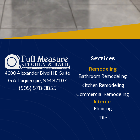
reasonable.
- The installation
crew are careful to
avoid damaging
the rest of the
house, and are
meticulous about
clean-up on a daily
Services
basis.
Remodeling
4380 Alexander Blvd NE, Suite
Bathroom Remodeling
If you have
G Albuquerque, NM 87107
experience with
Kitchen Remodeling
(505) 578-3855
remodeling
Commercial Remodeling
projects, you know
Interior
that there are
Flooring
always surprises
Tile
and challenges
along the way –
particularly in an