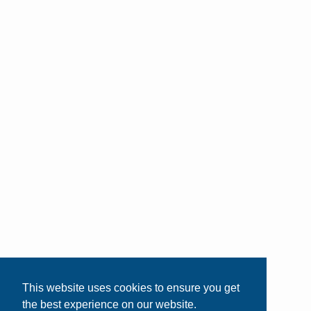
This website uses cookies to ensure you get
the best experience on our website.