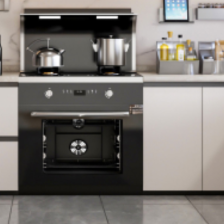
- Helpful and
friendly staff, both
during the sale and
during the
installation.
- A great selection
of attractive
bathroom options.
- A one-stop-shop
for everything we
needed.
- The advertised
time frames were
honored.
- The costs of our
new bathrooms
were very