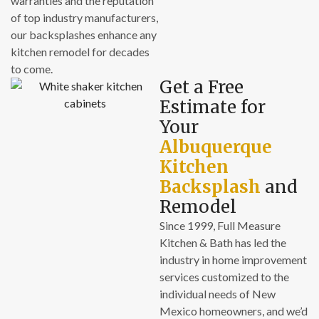
warranties and the reputation
of top industry manufacturers,
our backsplashes enhance any
kitchen remodel for decades
to come.
Get a Free
Estimate for
Your
Albuquerque
Kitchen
Backsplash
and
Remodel
Since 1999, Full Measure
Kitchen & Bath has led the
industry in home improvement
services customized to the
individual needs of New
Mexico homeowners, and we’d