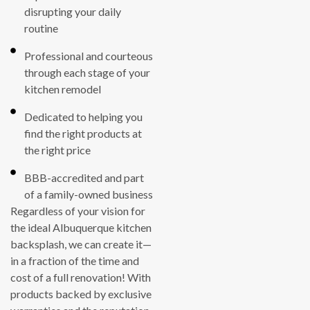
disrupting your daily
routine
Professional and courteous
through each stage of your
kitchen remodel
Dedicated to helping you
find the right products at
the right price
BBB-accredited and part
of a family-owned business
Regardless of your vision for
the ideal Albuquerque kitchen
backsplash, we can create it—
in a fraction of the time and
cost of a full renovation! With
products backed by exclusive