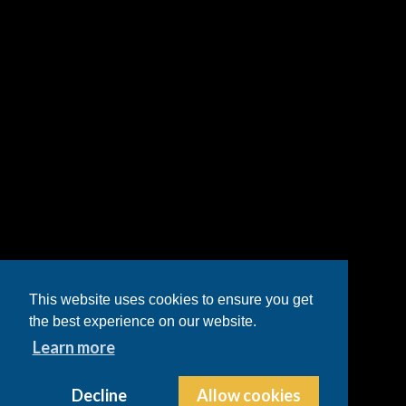
This website uses cookies to ensure you get
the best experience on our website.
Learn more
Decline
Allow cookies