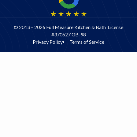
© 2013 – 2026 Full Measure Kitchen & Bath License
#370627 GB-98
Privacy Policy
Terms of Service