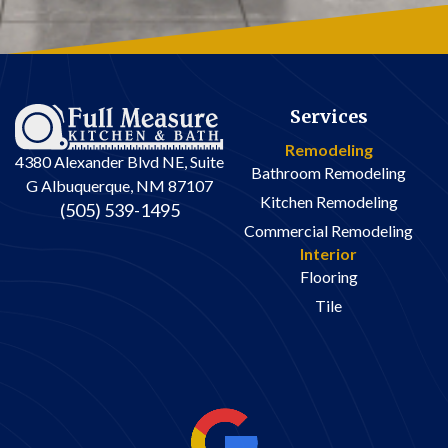
Services
Remodeling
4380 Alexander Blvd NE, Suite
Bathroom Remodeling
G Albuquerque, NM 87107
Kitchen Remodeling
(505) 539-1495
Commercial Remodeling
Interior
Flooring
Tile