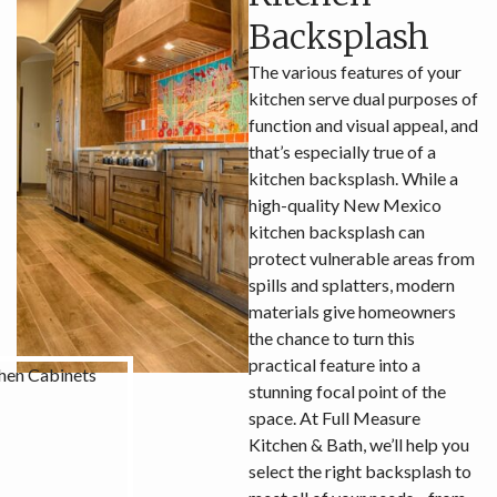
Backsplash
The various features of your
kitchen serve dual purposes of
function and visual appeal, and
that’s especially true of a
kitchen backsplash. While a
high-quality New Mexico
kitchen backsplash can
protect vulnerable areas from
spills and splatters, modern
materials give homeowners
the chance to turn this
practical feature into a
stunning focal point of the
space. At Full Measure
Kitchen & Bath, we’ll help you
select the right backsplash to