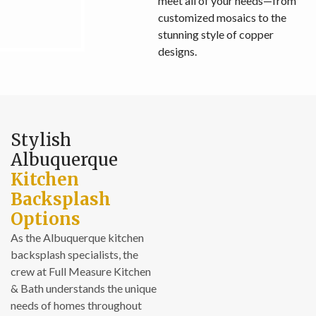
meet all of your needs—from
customized mosaics to the
stunning style of copper
designs.
Stylish
Albuquerque
Kitchen
Backsplash
Options
As the Albuquerque kitchen
backsplash specialists, the
crew at Full Measure Kitchen
& Bath understands the unique
needs of homes throughout