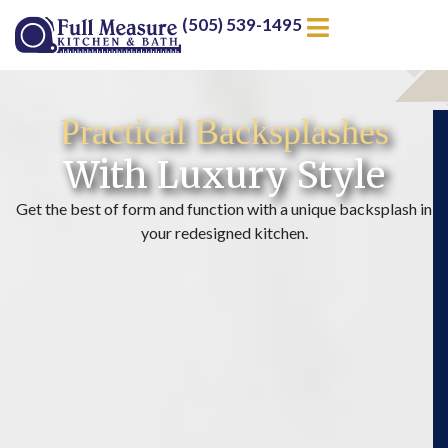
(505) 539-1495
Practical Backsplashes
With Luxury Style
Get the best of form and function with a unique backsplash in
your redesigned kitchen.