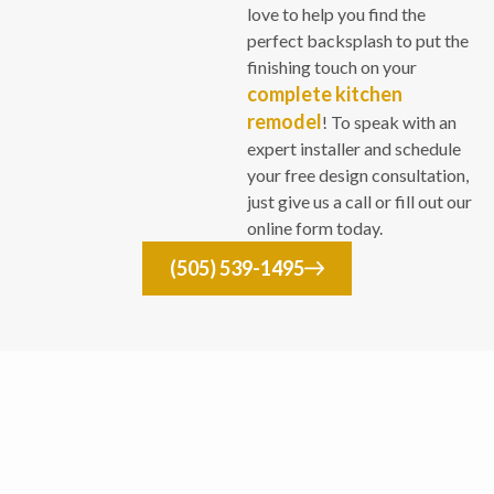
love to help you find the
perfect backsplash to put the
finishing touch on your
complete kitchen
remodel
! To speak with an
expert installer and schedule
your free design consultation,
just give us a call or fill out our
online form today.
(505) 539-1495