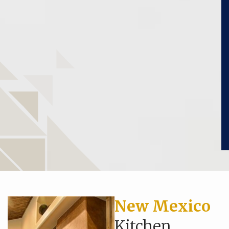
New Mexico
Kitchen