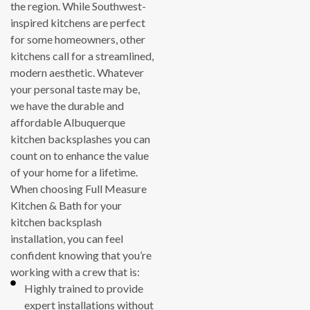
the region. While Southwest-
inspired kitchens are perfect
for some homeowners, other
kitchens call for a streamlined,
modern aesthetic. Whatever
your personal taste may be,
we have the durable and
affordable Albuquerque
kitchen backsplashes you can
count on to enhance the value
of your home for a lifetime.
When choosing Full Measure
Kitchen & Bath for your
kitchen backsplash
installation, you can feel
confident knowing that you’re
working with a crew that is:
Highly trained to provide
expert installations without