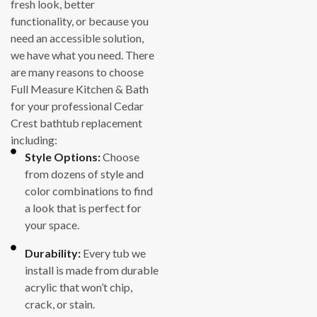
fresh look, better
functionality, or because you
need an accessible solution,
we have what you need. There
are many reasons to choose
Full Measure Kitchen & Bath
for your professional Cedar
Crest bathtub replacement
including:
Style Options:
Choose
from dozens of style and
color combinations to find
a look that is perfect for
your space.
Durability:
Every tub we
install is made from durable
acrylic that won’t chip,
crack, or stain.