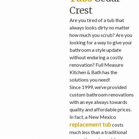
Crest
Are you tired of a tub that
always looks dirty no matter
how much you scrub? Are you
looking for a way to give your
bathroom a style update
without enduring a costly
renovation? Full Measure
Kitchen & Bath has the
solutions you need!
Since 1999, we’ve provided
custom bathroom renovations
with an eye always towards
quality and affordable prices.
In fact, a New Mexico
replacement tub
costs
much less than a traditional