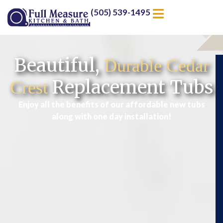
(505) 539-1495
Beautiful,
Durable Cedar
Replacement Tubs
Crest
Enjoy all the benefits of our affordable new tubs
along with one day installation!