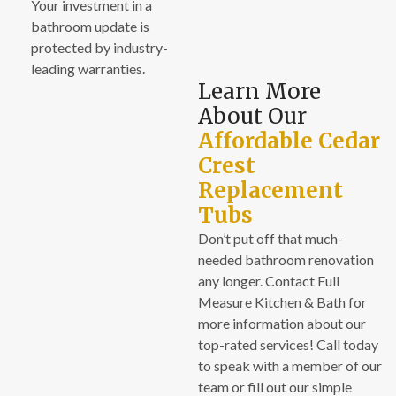
Your investment in a
bathroom update is
protected by industry-
leading warranties.
Learn More
About Our
Affordable Cedar
Crest
Replacement
Tubs
Don’t put off that much-
needed bathroom renovation
any longer. Contact Full
Measure Kitchen & Bath for
more information about our
top-rated services! Call today
to speak with a member of our
team or fill out our simple