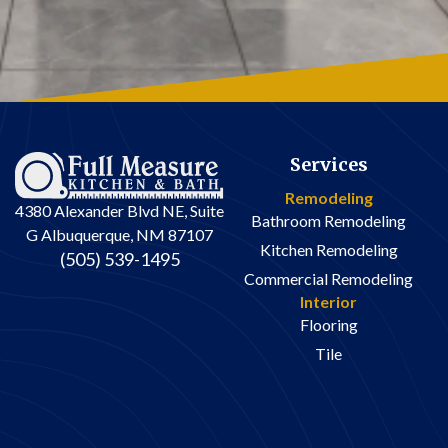
Services
Remodeling
4380 Alexander Blvd NE, Suite
Bathroom Remodeling
G Albuquerque, NM 87107
Kitchen Remodeling
(505) 539-1495
Commercial Remodeling
Interior
Flooring
Tile