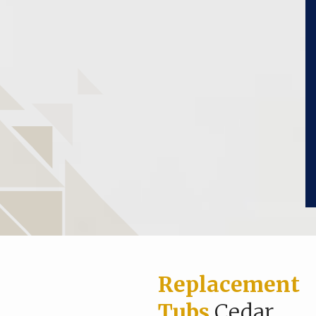
Replacement
Tubs
Cedar