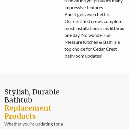
renovation yet provides many
impressive features.
And it gets even better.
Our certified crews complete
most installations in as little as
one day. No wonder Full
Measure Kitchen & Bath is a
top choice for Cedar Crest
bathroom updates!
Stylish, Durable
Bathtub
Replacement
Products
Whether you’re updating for a