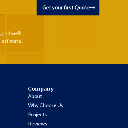
Get your first Quote
 and we’ll
d estimate.
Company
About
Why Choose Us
Projects
Reviews