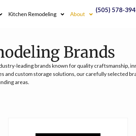
(505) 578-39
Kitchen Remodeling
About
modeling Brands
ndustry-leading brands known for quality craftsmanship, i
es and custom storage solutions, our carefully selected br
unding areas.