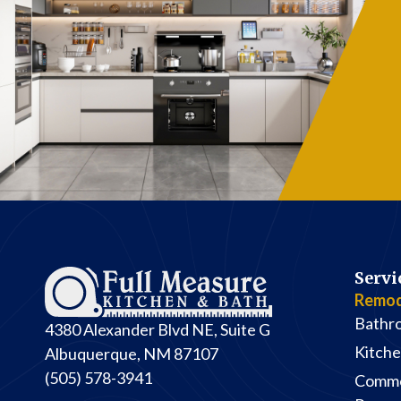
Servi
Remod
Bathr
4380 Alexander Blvd NE, Suite G
Kitch
Albuquerque, NM 87107
(505) 578-3941
Comme