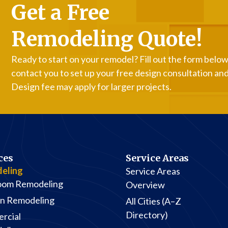
Get a Free
Remodeling Quote!
Ready to start on your remodel? Fill out the form below,
contact you to set up your free design consultation an
Design fee may apply for larger projects.
ces
Service Areas
eling
Service Areas
oom Remodeling
Overview
en Remodeling
All Cities (A–Z
Directory)
rcial