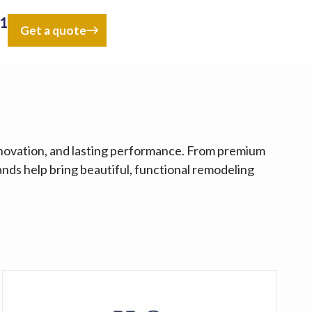
41
Get a quote
nnovation, and lasting performance. From premium
ands help bring beautiful, functional remodeling