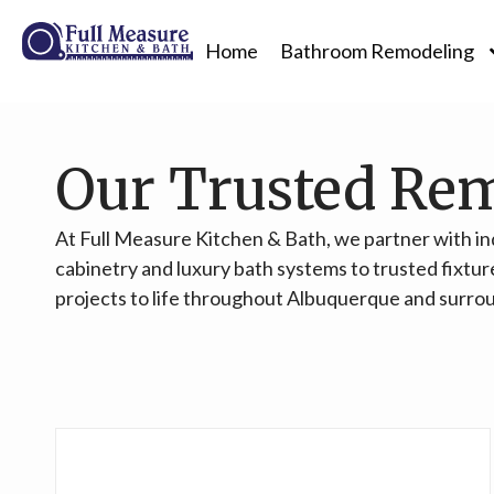
Home
Bathroom Remodeling
Our Trusted Re
At Full Measure Kitchen & Bath, we partner with i
cabinetry and luxury bath systems to trusted fixtur
projects to life throughout Albuquerque and surro